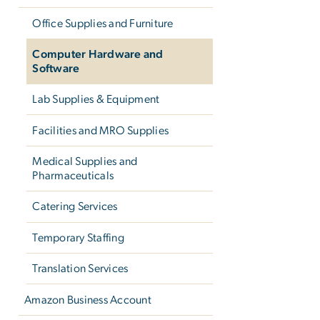
Office Supplies and Furniture
Computer Hardware and
Software
Lab Supplies & Equipment
Facilities and MRO Supplies
Medical Supplies and
Pharmaceuticals
Catering Services
Temporary Staffing
Translation Services
Amazon Business Account