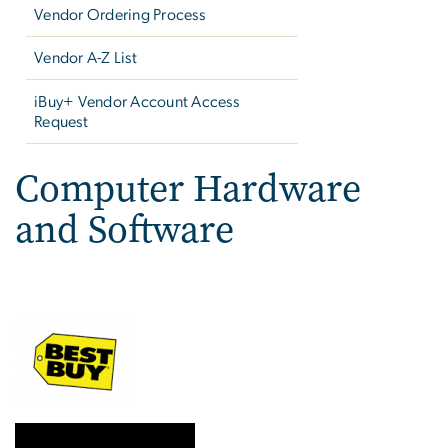
Vendor Ordering Process
Vendor A-Z List
iBuy+ Vendor Account Access
Request
Computer Hardware
and Software
Image
Image