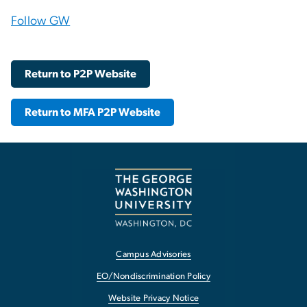
Follow GW
Return to P2P Website
Return to MFA P2P Website
Campus Advisories
EO/Nondiscrimination Policy
Website Privacy Notice