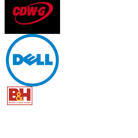
Image
Image