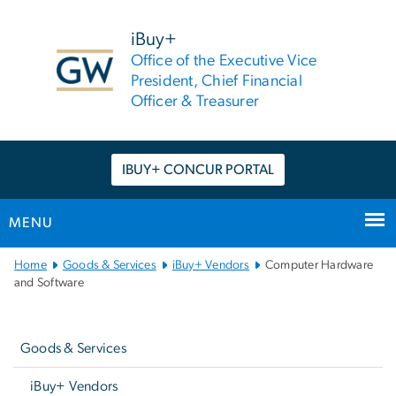
n
tent
iBuy+
Office of the Executive Vice
President, Chief Financial
Officer & Treasurer
IBUY+ CONCUR PORTAL
MENU
Main
Home
Goods & Services
iBuy+ Vendors
Computer Hardware
Bootstrap
and Software
Navigation
Left
navigation
Goods & Services
iBuy+ Vendors