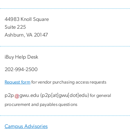
44983 Knoll Square
Suite 225
Ashburn, VA 20147
iBuy Help Desk
202-994-2500
Request form
for vendor purchasing access requests
p2p
gwu
.
edu
(
p2p[at]gwu[dot]edu
)
for general
procurement and payables questions
Campus Advisories