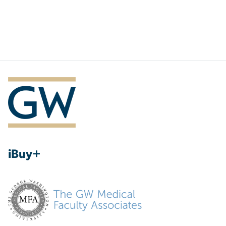
iBuy+