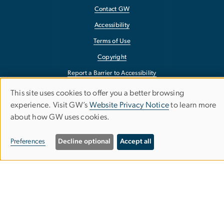
Contact GW
Accessibility
Terms of Use
Copyright
Report a Barrier to Accessibility
This site uses cookies to offer you a better browsing
Use
experience. Visit GW’s
Website Privacy Notice
to learn more
about how GW uses cookies.
of
personal
Preferences
Decline optional
Accept all
data
and
cookies