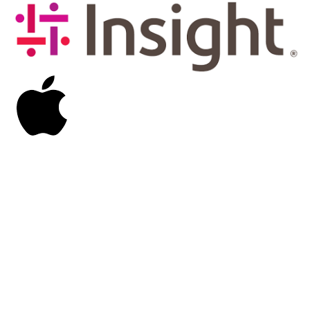
Image
Image