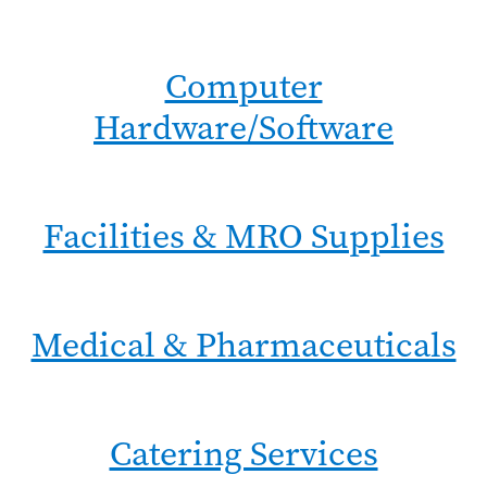
Computer
Hardware/Software
Facilities & MRO Supplies
Medical & Pharmaceuticals
Catering Services