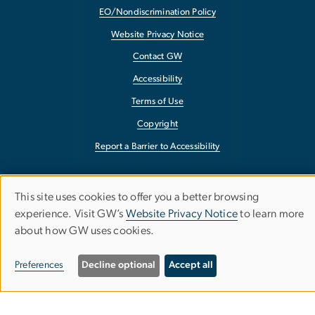
EO/Nondiscrimination Policy
Website Privacy Notice
Contact GW
Accessibility
Terms of Use
Copyright
Report a Barrier to Accessibility
This site uses cookies to offer you a better browsing
Use
experience. Visit GW’s
Website Privacy Notice
to learn more
about how GW uses cookies.
of
personal
Preferences
Decline optional
Accept all
data