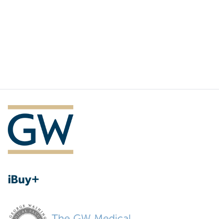
iBuy+