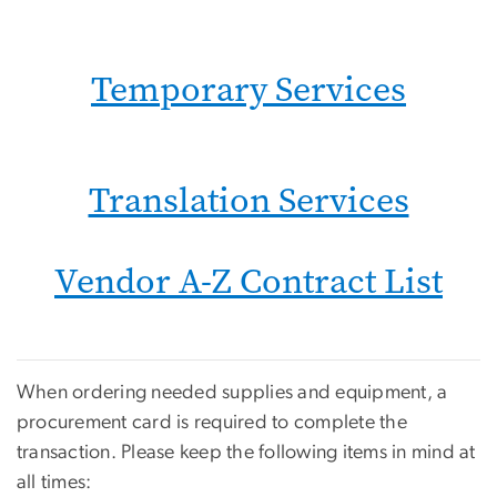
Temporary Services
Translation Services
Vendor A-Z Contract List
When ordering needed supplies and equipment, a
procurement card is required to complete the
transaction. Please keep the following items in mind at
all times: