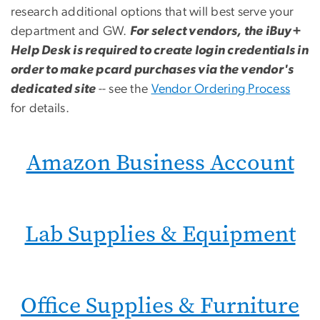
research additional options that will best serve your
department and GW.
For select vendors, the iBuy+
Help Desk is required to create login credentials in
order to make pcard purchases via the vendor's
dedicated site
-- see the
Vendor Ordering Process
for details.
Amazon Business Account
Lab Supplies & Equipment
Office Supplies & Furniture