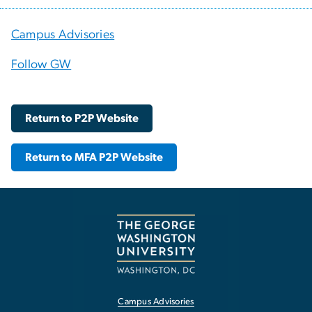
Campus Advisories
Follow GW
Return to P2P Website
Return to MFA P2P Website
Campus Advisories