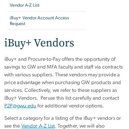
Vendor A-Z List
iBuy+ Vendor Account Access
Request
iBuy+ Vendors
iBuy+ and Procure-to-Pay offers the opportunity of
savings to GW and MFA faculty and staff via contracts
with various suppliers. These vendors may provide a
price advantage when purchasing GW products and
services. Collectively, we refer to these suppliers as
iBuy+ Vendors. Peruse this list carefully and contact
P2P@gwu.edu
for additional vendor options.
Select a category for a listing of the iBuy+ vendors or
see the
Vendor A-Z List
. Together, we will also