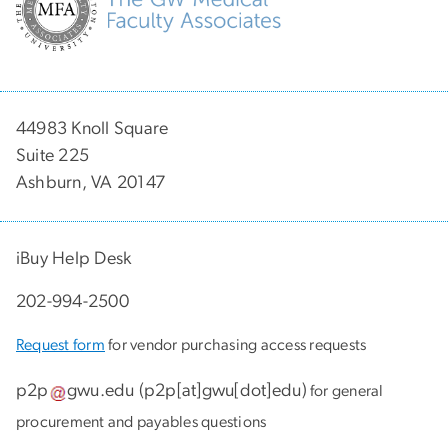
44983 Knoll Square
Suite 225
Ashburn, VA 20147
iBuy Help Desk
202-994-2500
Request form
for vendor purchasing access requests
p2p
gwu
.
edu
(
p2p[at]gwu[dot]edu
)
for general
procurement and payables questions