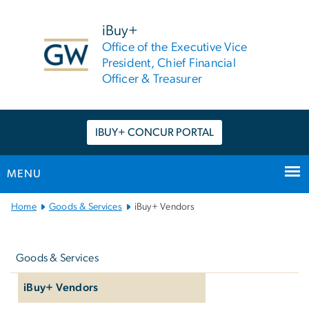
n
tent
iBuy+
Office of the Executive Vice
President, Chief Financial
Officer & Treasurer
IBUY+ CONCUR PORTAL
MENU
Main
Home
Goods & Services
iBuy+ Vendors
Bootstrap
Left
Navigation
navigation
Goods & Services
iBuy+ Vendors