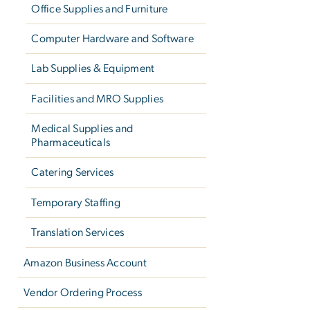
Office Supplies and Furniture
Computer Hardware and Software
Lab Supplies & Equipment
Facilities and MRO Supplies
Medical Supplies and
Pharmaceuticals
Catering Services
Temporary Staffing
Translation Services
Amazon Business Account
Vendor Ordering Process