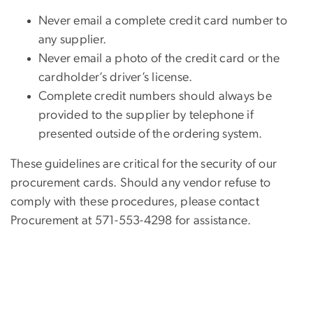
Never email a complete credit card number to
any supplier.
Never email a photo of the credit card or the
cardholder’s driver’s license.
Complete credit numbers should always be
provided to the supplier by telephone if
presented outside of the ordering system.
These guidelines are critical for the security of our
procurement cards. Should any vendor refuse to
comply with these procedures, please contact
Procurement at 571-553-4298 for assistance.