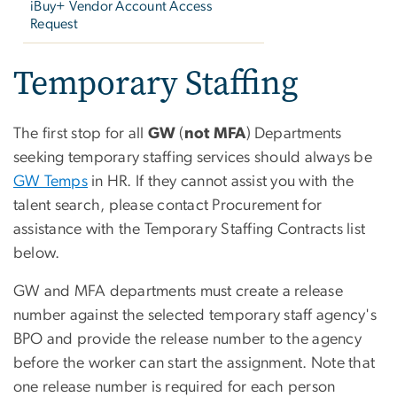
iBuy+ Vendor Account Access
Request
Temporary Staffing
The first stop for all
GW
(
not MFA
) Departments
seeking temporary staffing services should always be
GW Temps
in HR. If they cannot assist you with the
talent search, please contact Procurement for
assistance with the Temporary Staffing Contracts list
below.
GW and MFA departments must create a release
number against the selected temporary staff agency's
BPO and provide the release number to the agency
before the worker can start the assignment. Note that
one release number is required for each person