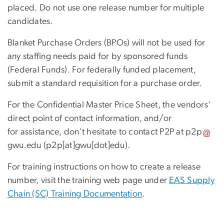
placed. Do not use one release number for multiple
candidates.
Blanket Purchase Orders (BPOs) will not be used for
any staffing needs paid for by sponsored funds
(Federal Funds). For federally funded placement,
submit a standard requisition for a purchase order.
For the Confidential Master Price Sheet, the vendors'
direct point of contact information, and/or
for assistance, don't hesitate to contact P2P at
p2p
gwu
.
edu
(p2p[at]gwu[dot]edu)
.
For training instructions on how to create a release
number, visit the training web page under
EAS Supply
Chain (SC) Training Documentation
.