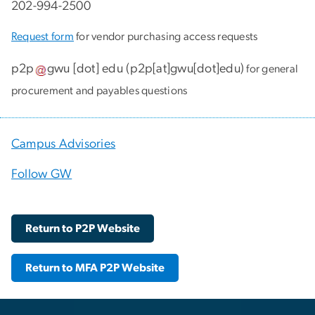
202-994-2500
Request form
for vendor purchasing access requests
p2p
gwu
[dot]
edu
(
p2p[at]gwu[dot]edu
)
for general
procurement and payables questions
Campus Advisories
Follow GW
Return to P2P Website
Return to MFA P2P Website