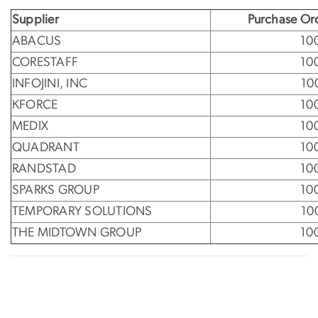
Supplier
Purchase Or
ABACUS
10
CORESTAFF
10
INFOJINI, INC
10
KFORCE
10
MEDIX
10
QUADRANT
10
RANDSTAD
10
SPARKS GROUP
10
TEMPORARY SOLUTIONS
10
THE MIDTOWN GROUP
10