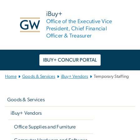
n
tent
iBuy+
Office of the Executive Vice
President, Chief Financial
Officer & Treasurer
IBUY+ CONCUR PORTAL
Main
Home
Goods & Services
iBuy+ Vendors
Temporary Staffing
Bootstrap
Left
Navigation
navigation
Goods & Services
iBuy+ Vendors
Office Supplies and Furniture