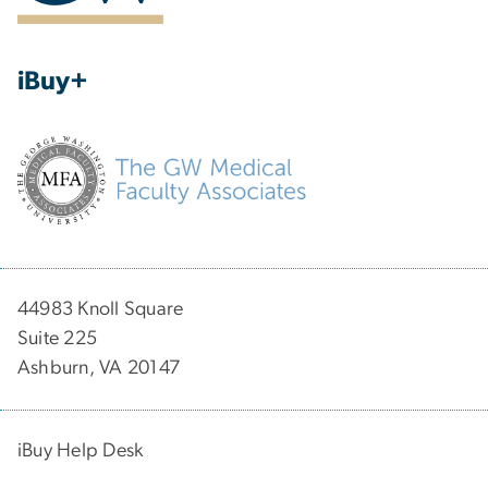
iBuy+
44983 Knoll Square
Suite 225
Ashburn, VA 20147
iBuy Help Desk