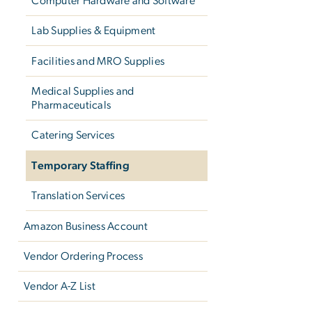
Computer Hardware and Software
Lab Supplies & Equipment
Facilities and MRO Supplies
Medical Supplies and
Pharmaceuticals
Catering Services
Temporary Staffing
Translation Services
Amazon Business Account
Vendor Ordering Process
Vendor A-Z List