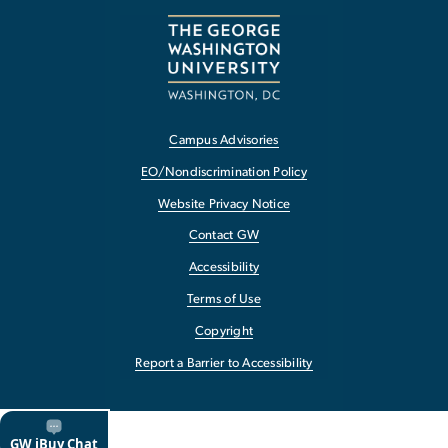
Campus Advisories
EO/Nondiscrimination Policy
Website Privacy Notice
Contact GW
Accessibility
Terms of Use
Copyright
Report a Barrier to Accessibility