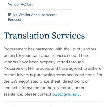
Vendor A-Z List
iBuy+ Vendor Account Access
Request
Translation Services
Procurement has partnered with the list of vendors
below for your translation services need. These
vendors have been properly vetted through
Procurement RFP process and have agreed to adhere
to the University purchasing terms and conditions. For
the GW negotiated price sheet, direct point of
contact information for these vendors, or for
assistance, please contact
p2p@gwu.edu
.