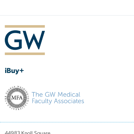
iBuy+
44983 Knoll Square