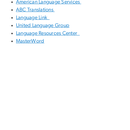
American Language Services
ABC Translations
Language Link
United Language Group
Language Resources Center
MasterWord