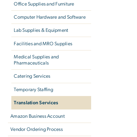
Office Supplies and Furniture
Computer Hardware and Software
Lab Supplies & Equipment
Facilities and MRO Supplies
Medical Supplies and
Pharmaceuticals
Catering Services
Temporary Staffing
Translation Services
Amazon Business Account
Vendor Ordering Process