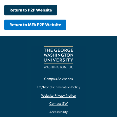
Return to P2P Website
Return to MFA P2P Website
Campus Advisories
EO/Nondiscrimination Policy
Website Privacy Notice
Contact GW
Accessibility