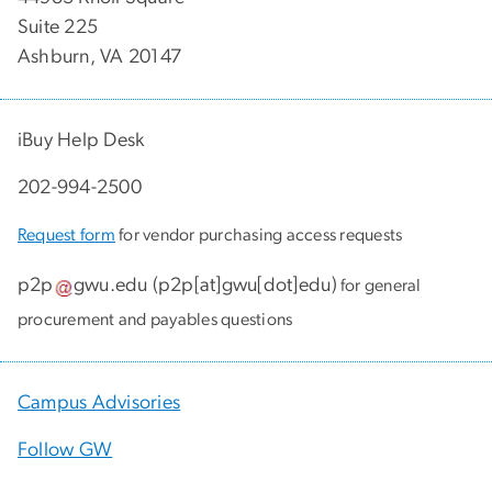
Suite 225
Ashburn, VA 20147
iBuy Help Desk
202-994-2500
Request form
for vendor purchasing access requests
p2p
gwu
.
edu
(
p2p[at]gwu[dot]edu
)
for general
procurement and payables questions
Campus Advisories
Follow GW