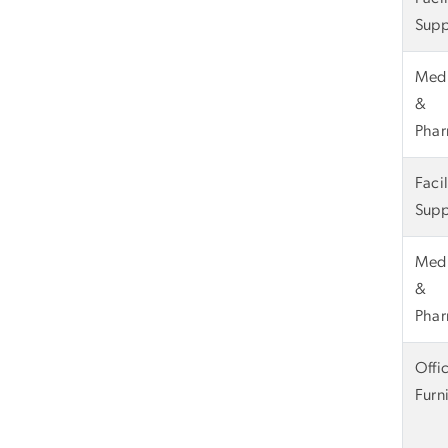
Supp
Medi
&
Phar
Faci
Supp
Medi
&
Phar
Offi
Furn