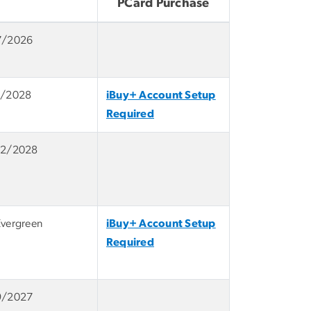
PCard Purchase
7/2026
1/2028
iBuy+ Account Setup
Required
12/2028
Evergreen
iBuy+ Account Setup
Required
9/2027