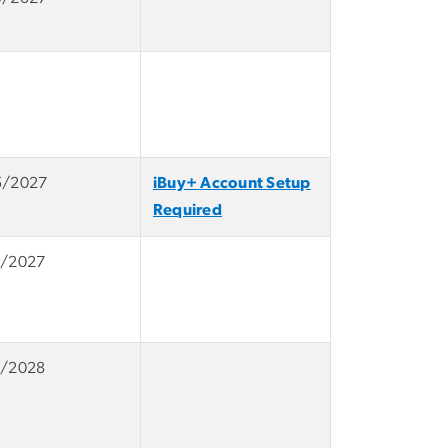
5/2027
iBuy+ Account Setup
Required
1/2027
1/2028