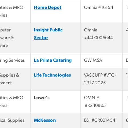
lities & MRO
Home Depot
Omnia #16154
lies
puter
Insight Public
Omnia
ware &
Sector
#4400006644
ware
ring Services
La Prima Catering
GW MSA
Supplies &
Life Technologies
VASCUPP #VTG-
pment
2317-2025
lities & MRO
Lowe's
OMNIA
lies
#R240805
cal Supplies
McKesson
E&I #CR001454