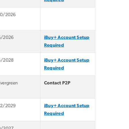
10/2026
6/2026
iBuy+ Account Setup
Required
4/2028
iBuy+ Account Setup
Required
Evergreen
Contact P2P
12/2029
iBuy+ Account Setup
Required
9/2027