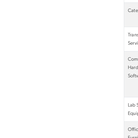
Cate
Tran
Serv
Com
Hard
Soft
Lab 
Equi
Offi
Furn