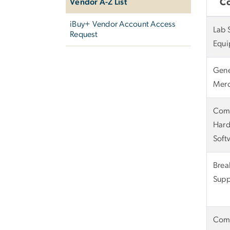
Vendor A-Z List
C
iBuy+ Vendor Account Access
Lab 
Request
Equi
Gene
Merc
Com
Hard
Soft
Bre
Supp
Com