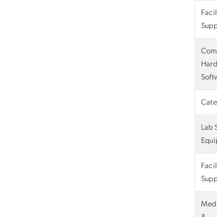
Faci
Supp
Com
Hard
Soft
Cate
Lab 
Equi
Faci
Supp
Medi