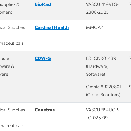
Supplies &
BioRad
VASCUPP #VTG-
pment
2308-2025
cal Supplies
Cardinal Health
MMCAP
maceuticals
puter
CDW-G
E&I CNR01439
ware &
(Hardware,
ware
Software)
Omnia #R220801
(Cloud Solutions)
cal Supplies
Covetrus
VASCUPP #UCP-
TG-025-09
maceuticals