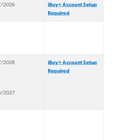
7/2026
iBuy+ Account Setup
Required
7/2028
iBuy+ Account Setup
Required
9/2027