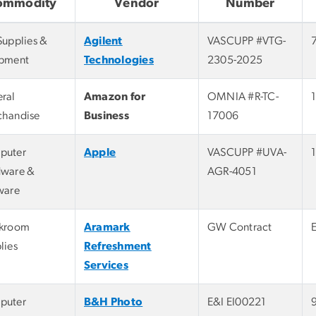
ommodity
Vendor
Number
Supplies &
Agilent
VASCUPP #VTG-
pment
Technologies
2305-2025
ral
Amazon for
OMNIA #R-TC-
handise
Business
17006
puter
Apple
VASCUPP #UVA-
ware &
AGR-4051
ware
akroom
Aramark
GW Contract
lies
Refreshment
Services
puter
B&H Photo
E&I EI00221