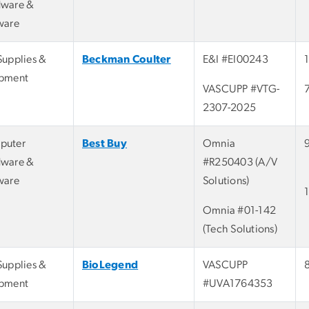
ware &
ware
Supplies &
Beckman Coulter
E&I #EI00243
pment
VASCUPP #VTG-
2307-2025
puter
Best Buy
Omnia
ware &
#R250403 (A/V
ware
Solutions)
Omnia #01-142
(Tech Solutions)
Supplies &
BioLegend
VASCUPP
pment
#UVA1764353