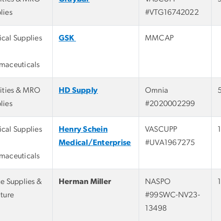
lies
#VTG16742022
cal Supplies
GSK
MMCAP
maceuticals
lities & MRO
HD Supply
Omnia
lies
#2020002299
cal Supplies
Henry Schein
VASCUPP
Medical/Enterprise
#UVA1967275
maceuticals
ce Supplies &
Herman Miller
NASPO
iture
#99SWC-NV23-
13498