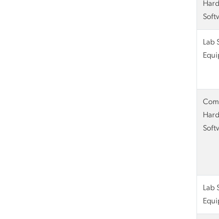
Hard
Soft
Lab 
Equi
Com
Hard
Soft
Lab 
Equi