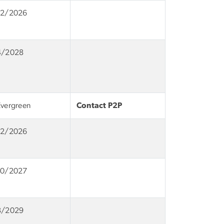
12/2026
4/2028
Evergreen
Contact P2P
12/2026
10/2027
8/2029