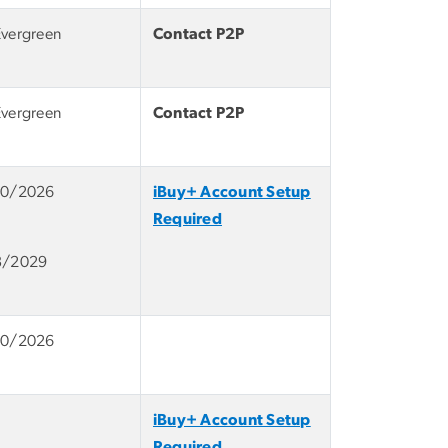
Evergreen
Contact P2P
Evergreen
Contact P2P
10/2026
iBuy+ Account Setup
Required
3/2029
10/2026
iBuy+ Account Setup
Required