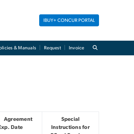
IBUY+ CONCUR PORTAL
licies & Manuals
Request
Invoice
Agreement
Special
Exp. Date
Instructions for