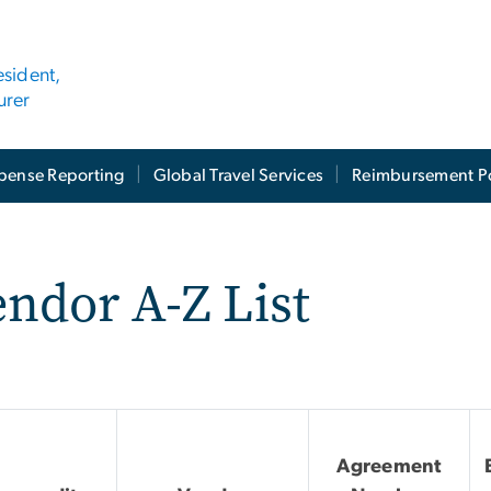
esident,
urer
pense Reporting
Global Travel Services
Reimbursement Po
ndor A-Z List
Agreement