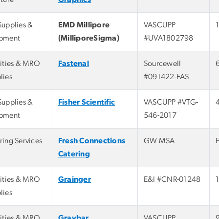
Supplies &
EMD Millipore
VASCUPP
pment
(MilliporeSigma)
#UVA1802798
lities & MRO
Fastenal
Sourcewell
lies
#091422-FAS
Supplies &
Fisher Scientific
VASCUPP #VTG-
pment
546-2017
ring Services
Fresh Connections
GW MSA
Catering
lities & MRO
Grainger
E&I #CNR-01248
lies
lities & MRO
Graybar
VASCUPP