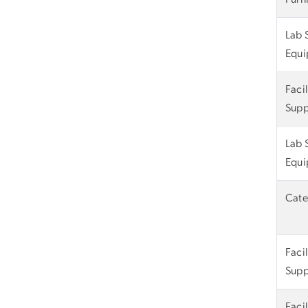
Lab 
Equi
Faci
Supp
Lab 
Equi
Cate
Faci
Supp
Faci