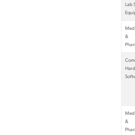
Lab 
Equi
Medi
&
Phar
Com
Hard
Soft
Medi
&
Phar