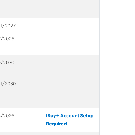
11/2027
7/2026
9/2030
11/2030
8/2026
iBuy+ Account Setup
Required