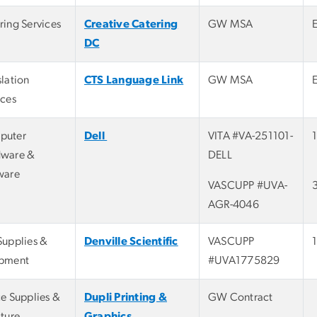
ring Services
Creative Catering
GW MSA
DC
slation
CTS Language Link
GW MSA
ices
puter
Dell
VITA #VA-251101-
ware &
DELL
ware
VASCUPP #UVA-
AGR-4046
Supplies &
Denville Scientific
VASCUPP
pment
#UVA1775829
ce Supplies &
Dupli Printing &
GW Contract
iture
Graphics