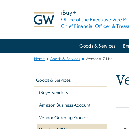
n
tent
iBuy+
Office of the Executive Vice Pr
Chief Financial Officer & Treas
Main
Goods & Services
Ex
Bootstrap
Navigation
Home
Goods & Services
Vendor A-Z List
Left
Ve
navigation
Goods & Services
iBuy+ Vendors
Amazon Business Account
Vendor Ordering Process