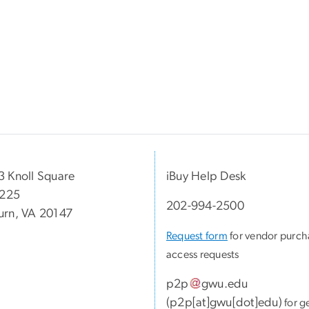
 Knoll Square
iBuy Help Desk
 225
202-994-2500
rn, VA 20147
Request form
for vendor purch
access requests
p2p
gwu
.
edu
(
p2p[at]gwu[dot]edu
)
for g