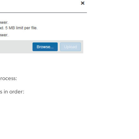
process:
s in order: