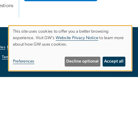
stions
This site uses cookies to offer you a better browsing
experience. Visit GW’s
Website Privacy Notice
to learn more
Use
about how GW uses cookies.
ies
EO/Nondiscrimination Policy
Website Privacy Notice
of
Terms of Use
Copyright
Report a Barrier to Accessibility
Preferences
Decline optional
Accept all
personal
data
and
cookies