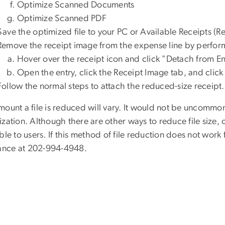
Optimize Scanned Documents
Optimize Scanned PDF
Save the o
ptimized file to your PC or Available Receipts (R
Remov
e the receipt image
from the expense line by perfor
Hover over the receipt icon and click "Detach from En
Open the entry, click the Receipt Image tab, and click
Follow the normal steps to attach the reduced-size receipt.
mount a
file is reduced will vary. It would not be uncommon
zation. Although there are other ways to reduce file size,
ble to users.
If this
method of file reduc
tion
does not work f
tance at
202-
99
4-
4948
.