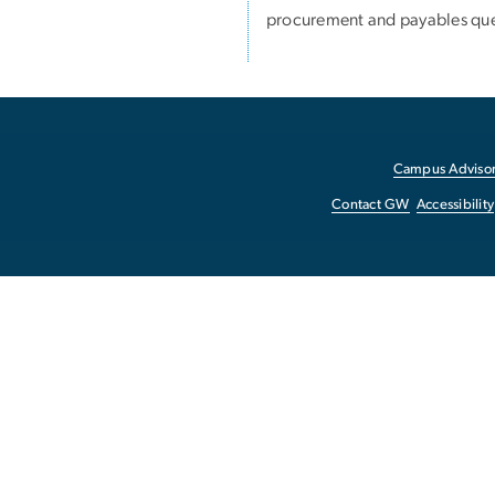
procurement and payables que
Campus Advisor
Contact GW
Accessibility