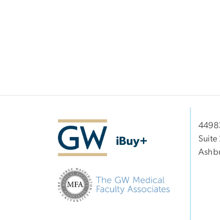
44983
Suite
iBuy+
Ashbu