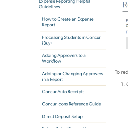
Expense Reporting Helpful
Guidelines
How to Create an Expense
Report
Processing Students in Concur
iBuy+
Adding Approvers to a
Workflow
To red
Adding or Changing Approvers
in a Report
Concur Auto Receipts
Concur Icons Reference Guide
Direct Deposit Setup