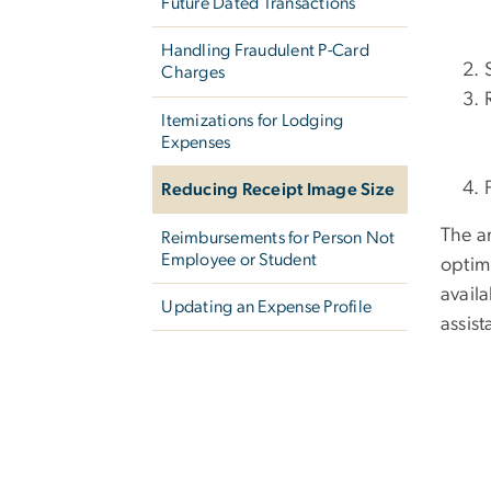
Future Dated Transactions
Handling Fraudulent P-Card
Charges
Itemizations for Lodging
Expenses
Reducing Receipt Image Size
The a
Reimbursements for Person Not
Employee or Student
optimi
availa
Updating an Expense Profile
assis