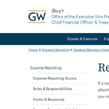
n
tent
iBuy+
Office of the Executive Vice Pr
Chief Financial Officer & Treas
Main
Goods & Services
Ex
Bootstrap
Navigation
Home
Expense Reporting
Expense Reporting Helpf
Left
Re
navigation
Expense Reporting
Expense Reporting Access
If a r
Roles & Responsibilities
attach
you 
Forms & Resources