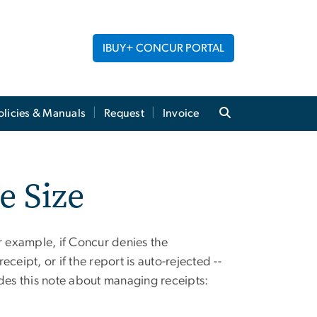
IBUY+ CONCUR PORTAL
licies & Manuals
Request
Invoice
e Size
or example, if Concur denies the
ceipt, or if the report is auto-
rejected
--
ides this note about
managing receipts: