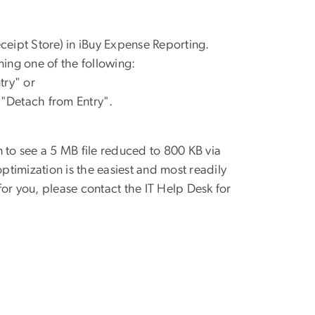
eceipt Store) in iBuy Expense
Reporting.
m
ing
one of the
following:
try" or
 "Detach from Entry".
 to see a 5 MB file
reduced to 800 KB via
optimization is the easiest and most readily
or you, please contact the IT Help Desk for