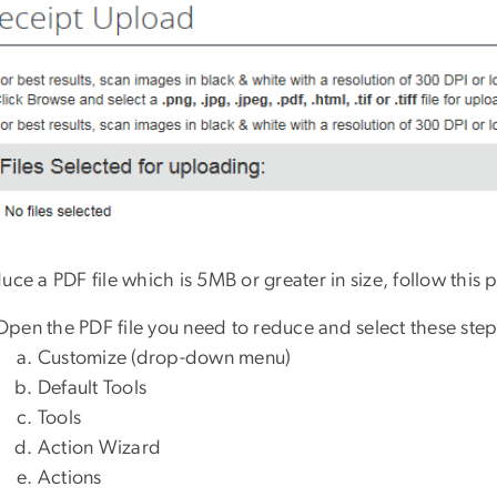
uce a PDF file which is 5MB or greater in size, follow this 
Open the PDF file you need to reduce and select these step
Customize (drop-
down menu)
Default Tools
Tools
Action Wizard
Actions