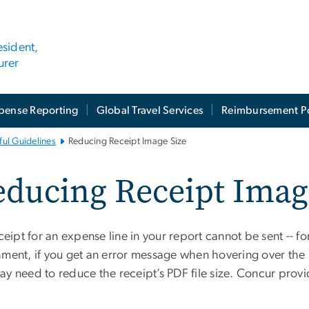
esident,
urer
pense Reporting
Global Travel Services
Reimbursement Po
ul Guidelines
Reducing Receipt Image Size
ducing Receipt Imag
eceipt for an expense line in your report cannot be sent
-- f
ment, if you get an error message when hovering over the re
m
ay need to reduce the receipt’s PDF file size. Concur prov