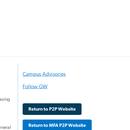
Campus Advisories
Follow GW
asing
Return to P2P Website
Return to MFA P2P Website
eneral