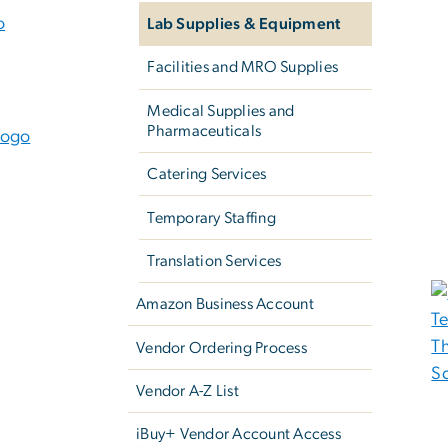
Lab Supplies & Equipment
Facilities and MRO Supplies
Medical Supplies and
Pharmaceuticals
Catering Services
Temporary Staffing
Translation Services
Amazon Business Account
Vendor Ordering Process
Vendor A-Z List
iBuy+ Vendor Account Access