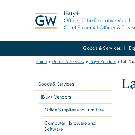
n
tent
iBuy+
Office of the Executive Vice Pr
Chief Financial Officer & Treas
Main
Goods & Services
Ex
Bootstrap
Navigation
Home
Goods & Services
iBuy+ Vendors
Lab Sup
Left
L
navigation
Goods & Services
iBuy+ Vendors
Office Supplies and Furniture
Computer Hardware and
Software