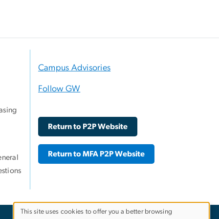
Campus Advisories
Follow GW
asing
Return to P2P Website
Return to MFA P2P Website
eneral
stions
This site uses cookies to offer you a better browsing