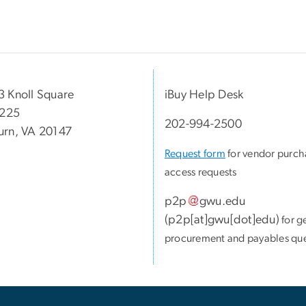
 Knoll Square
iBuy Help Desk
 225
202-994-2500
rn, VA 20147
Request form
for vendor purch
access requests
p2p
gwu
.
edu
(
p2p[at]gwu[dot]edu
)
for g
procurement and payables que