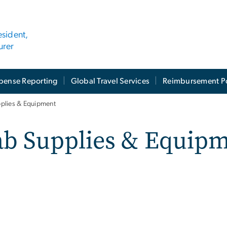
esident,
urer
pense Reporting
Global Travel Services
Reimbursement Po
plies & Equipment
ab Supplies & Equip