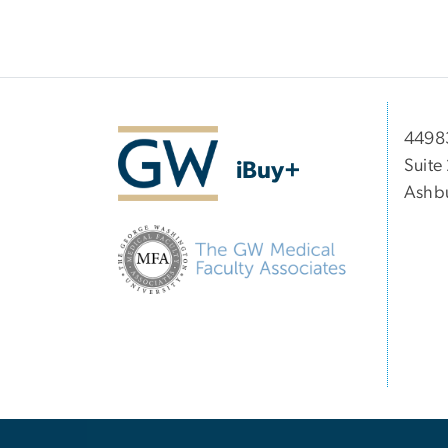
44983
Suite
iBuy+
Ashbu