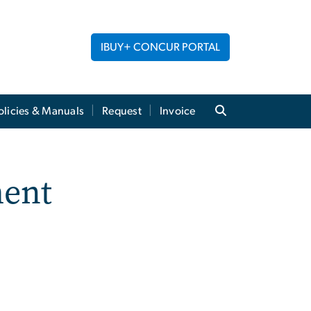
IBUY+ CONCUR PORTAL
licies & Manuals
Request
Invoice
ment