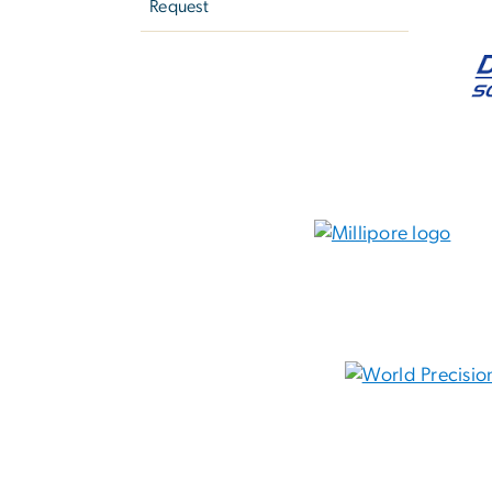
Request