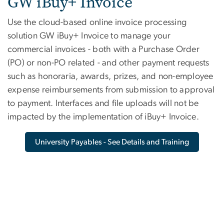
Invoice
GW iBuy+ Invoice
Use the cloud-based online invoice processing
solution GW iBuy+ Invoice to manage your
commercial invoices - both with a Purchase Order
(PO) or non-PO related - and other payment requests
such as honoraria, awards, prizes, and non-employee
expense reimbursements from submission to approval
to payment. Interfaces and file uploads will not be
impacted by the implementation of iBuy+ Invoice.
University Payables - See Details and Training