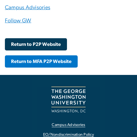
Campus Advisories
Follow GW
Return to P2P Website
Return to MFA P2P Website
Campus Advisories
EO/Nondiscrimination Policy