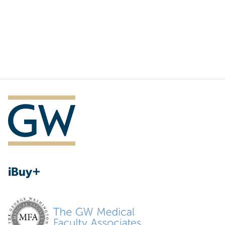
iBuy+