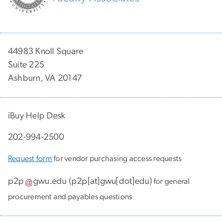
44983 Knoll Square
Suite 225
Ashburn, VA 20147
iBuy Help Desk
202-994-2500
Request form
for vendor purchasing access requests
p2p
gwu
.
edu
(
p2p[at]gwu[dot]edu
)
for general
procurement and payables questions