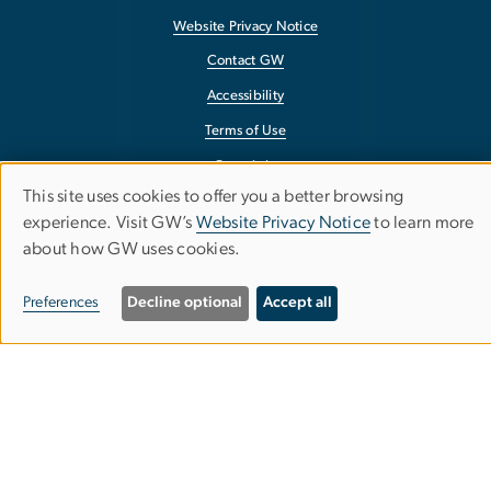
Website Privacy Notice
Contact GW
Accessibility
Terms of Use
Copyright
This site uses cookies to offer you a better browsing
Report a Barrier to Accessibility
Use
experience. Visit GW’s
Website Privacy Notice
to learn more
about how GW uses cookies.
of
personal
Preferences
Decline optional
Accept all
data
and
cookies