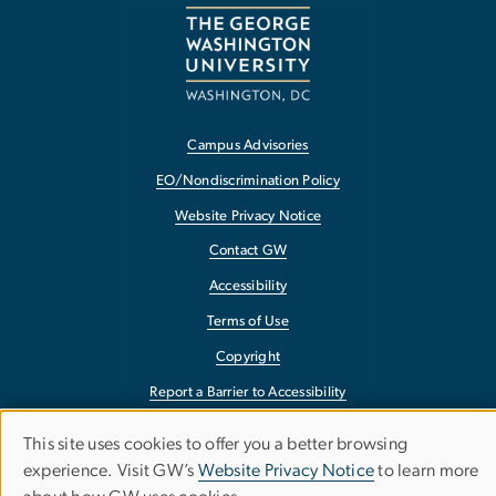
Campus Advisories
EO/Nondiscrimination Policy
Website Privacy Notice
Contact GW
Accessibility
Terms of Use
Copyright
Report a Barrier to Accessibility
This site uses cookies to offer you a better browsing
Use
experience. Visit GW’s
Website Privacy Notice
to learn more