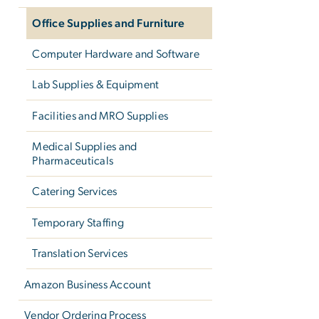
Office Supplies and Furniture
Computer Hardware and Software
Lab Supplies & Equipment
Facilities and MRO Supplies
Medical Supplies and
Pharmaceuticals
Catering Services
Temporary Staffing
Translation Services
Amazon Business Account
Vendor Ordering Process