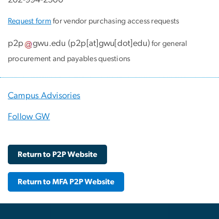
Request form
for vendor purchasing access requests
p2p
gwu
.
edu
(
p2p[at]gwu[dot]edu
)
for general
procurement and payables questions
Campus Advisories
Follow GW
Return to P2P Website
Return to MFA P2P Website