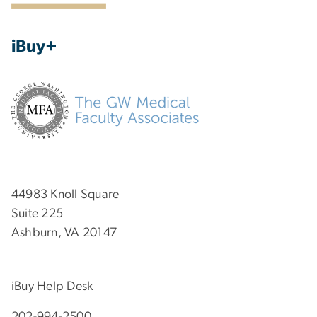
iBuy+
44983 Knoll Square
Suite 225
Ashburn, VA 20147
iBuy Help Desk
202-994-2500