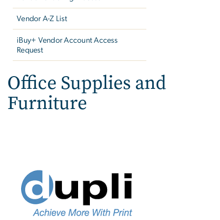
Vendor A-Z List
iBuy+ Vendor Account Access
Request
Office Supplies and
Furniture