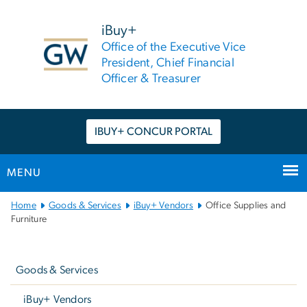
n
tent
iBuy+
Office of the Executive Vice
President, Chief Financial
Officer & Treasurer
IBUY+ CONCUR PORTAL
MENU
Main
Home
Goods & Services
iBuy+ Vendors
Office Supplies and
Bootstrap
Furniture
Navigation
Left
navigation
Goods & Services
iBuy+ Vendors