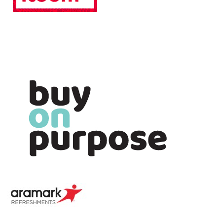
Image