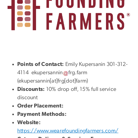
Points of Contact:
Emily Kupersanin 301-312-
4114
ekupersannin
frg
.
farm
(ekupersannin[at]frg[dot]farm)
Discounts:
10% drop off, 15% full service
discount
Order Placement:
Payment Methods:
Website:
https://www.wearefoundingfarmers.com/