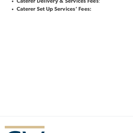
Caterer Delivery & Services Fees
:
Caterer Set Up Services’ Fees: