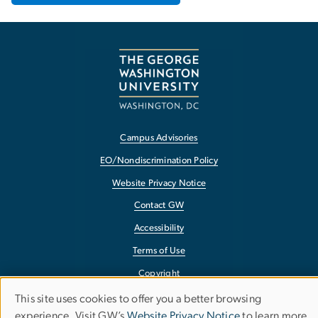
Campus Advisories
EO/Nondiscrimination Policy
Website Privacy Notice
Contact GW
Accessibility
Terms of Use
Copyright
Report a Barrier to Accessibility
This site uses cookies to offer you a better browsing
Use
experience. Visit GW’s
Website Privacy Notice
to learn more