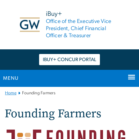
n
tent
iBuy+
Office of the Executive Vice
President, Chief Financial
Officer & Treasurer
IBUY+ CONCUR PORTAL
MENU
Main
Home
Founding Farmers
Bootstrap
Navigation
Founding Farmers
Image