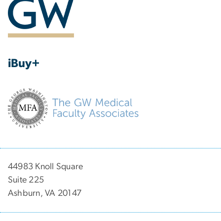
iBuy+
44983 Knoll Square
Suite 225
Ashburn, VA 20147