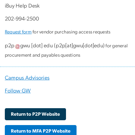
iBuy Help Desk
202-994-2500
Request form
for vendor purchasing access requests
p2p
gwu
[dot]
edu
(
p2p[at]gwu[dot]edu
)
for general
procurement and payables questions
Campus Advisories
Follow GW
Return to P2P Website
Return to MFA P2P Website