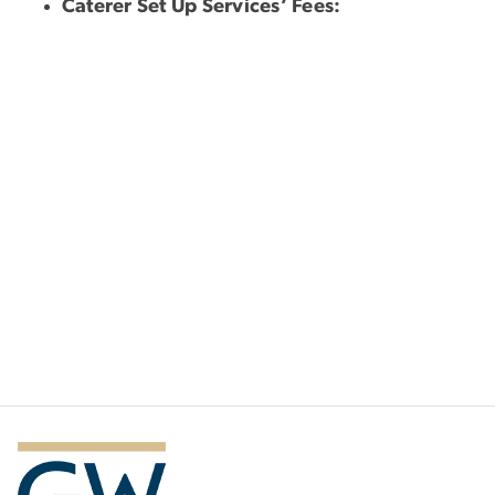
Caterer Set Up Services’ Fees: