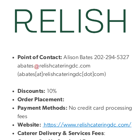
Point of Contact:
Alison Bates 202-294-5327
abates
relishcateringdc
.
com
(abates[at]relishcateringdc[dot]com)
Discounts:
10%
Order Placement:
Payment Methods:
No credit card processing
fees
Website:
https://www.relishcateringdc.com/
Caterer Delivery & Services Fees
: