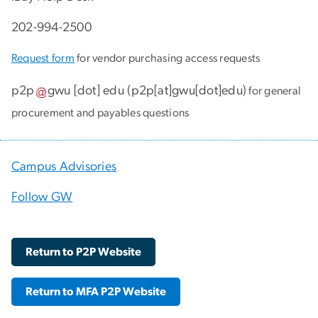
202-994-2500
Request form
for vendor purchasing access requests
p2p
gwu
[dot]
edu
(
p2p[at]gwu[dot]edu
)
for general
procurement and payables questions
Campus Advisories
Follow GW
Return to P2P Website
Return to MFA P2P Website