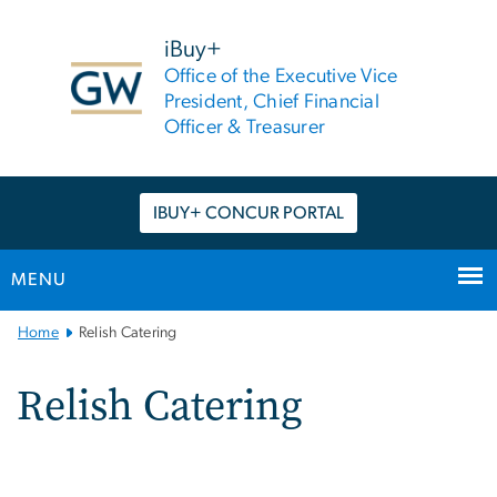
n
tent
iBuy+
Office of the Executive Vice
President, Chief Financial
Officer & Treasurer
IBUY+ CONCUR PORTAL
MENU
Main
Home
Relish Catering
Bootstrap
Navigation
Relish Catering
Image