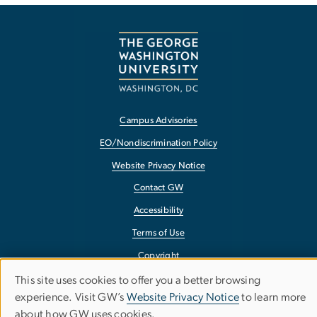
Campus Advisories
EO/Nondiscrimination Policy
Website Privacy Notice
Contact GW
Accessibility
Terms of Use
Copyright
Report a Barrier to Accessibility
This site uses cookies to offer you a better browsing
Use
experience. Visit GW’s
Website Privacy Notice
to learn more
about how GW uses cookies.