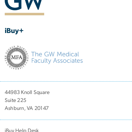
iBuy+
44983 Knoll Square
Suite 225
Ashburn, VA 20147
iBuy Help Desk