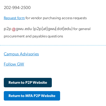
202-994-2500
Request form
for vendor purchasing access requests
p2p
gwu
.
edu
(
p2p[at]gwu[dot]edu
)
for general
procurement and payables questions
Campus Advisories
Follow GW
Return to P2P Website
Return to MFA P2P Website