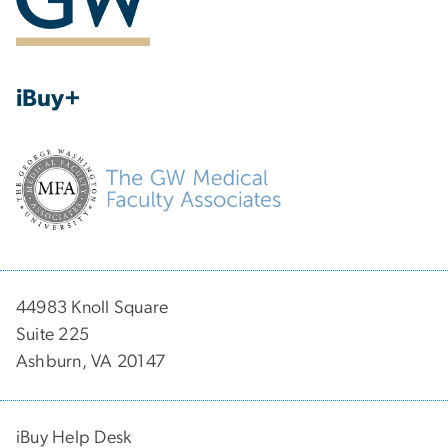
iBuy+
44983 Knoll Square
Suite 225
Ashburn, VA 20147
iBuy Help Desk