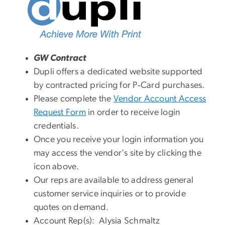
GW Contract
Dupli offers a dedicated website supported
by contracted pricing for P‑Card purchases.
Please complete the
Vendor Account Access
Request Form
in order to receive login
credentials.
Once you receive your login information you
may access the vendor's site by clicking the
icon above.
Our reps are available to address general
customer service inquiries or to provide
quotes on demand.
Account Rep(s): Alysia Schmaltz