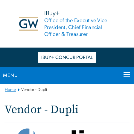
n
tent
iBuy+
Office of the Executive Vice
President, Chief Financial
Officer & Treasurer
IBUY+ CONCUR PORTAL
MENU
Main
Home
Vendor - Dupli
Bootstrap
Navigation
Vendor - Dupli