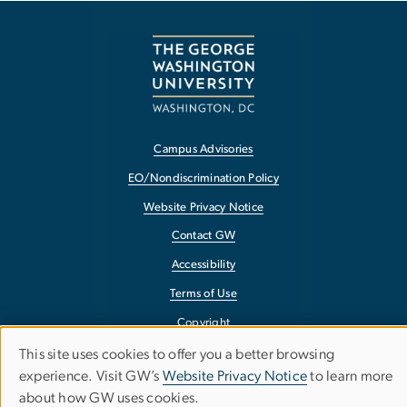
Campus Advisories
EO/Nondiscrimination Policy
Website Privacy Notice
Contact GW
Accessibility
Terms of Use
Copyright
Report a Barrier to Accessibility
This site uses cookies to offer you a better browsing
Use
experience. Visit GW’s
Website Privacy Notice
to learn more
about how GW uses cookies.
of