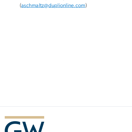
(
aschmaltz@duplionline.com
)