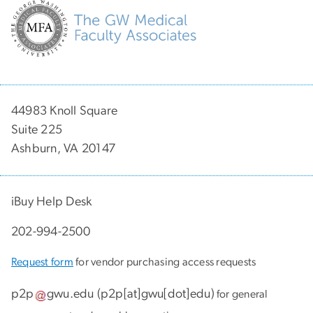
44983 Knoll Square
Suite 225
Ashburn, VA 20147
iBuy Help Desk
202-994-2500
Request form
for vendor purchasing access requests
p2p
gwu
.
edu
(
p2p[at]gwu[dot]edu
)
for general