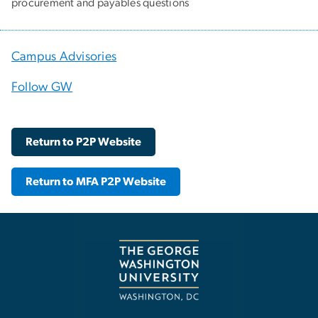
procurement and payables questions
Campus Advisories
Follow GW
Return to P2P Website
Return to MFA P2P Website