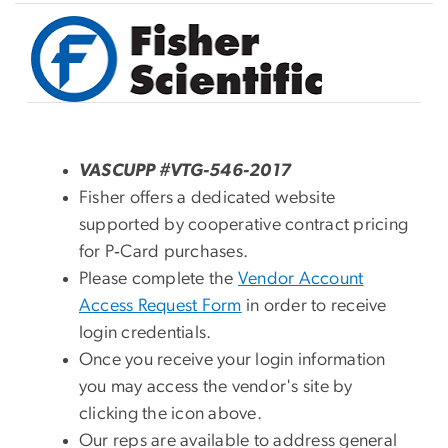
Image
VASCUPP #VTG-546-2017
Fisher offers a dedicated website
supported by cooperative contract pricing
for P‑Card purchases.
Please complete the
Vendor Account
Access Request Form
in order to receive
login credentials.
Once you receive your login information
you may access the vendor's site by
clicking the icon above.
Our reps are available to address general