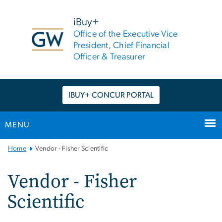
n
tent
iBuy+
Office of the Executive Vice
President, Chief Financial
Officer & Treasurer
IBUY+ CONCUR PORTAL
MENU
Main
Home
Vendor - Fisher Scientific
Bootstrap
Navigation
Vendor - Fisher
Scientific