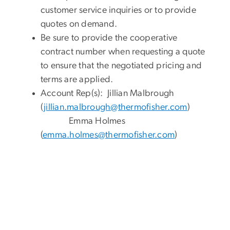
customer service inquiries or to provide
quotes on demand.
Be sure to provide the cooperative
contract number when requesting a quote
to ensure that the negotiated pricing and
terms are applied.
Account Rep(s): Jillian Malbrough
(
jillian.malbrough@thermofisher.com
)
Emma Holmes
(
emma.holmes@thermofisher.com
)