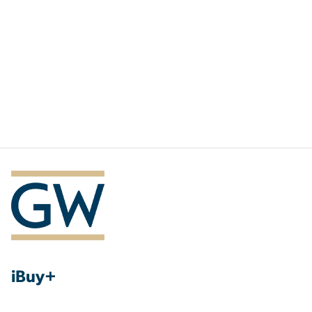
iBuy+