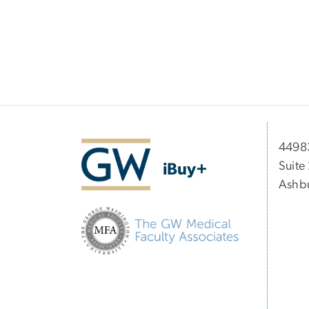
44983
Suite
iBuy+
Ashbu