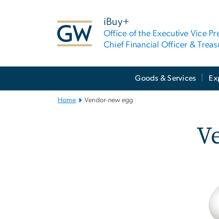
n
tent
iBuy+
Office of the Executive Vice Pr
Chief Financial Officer & Treas
Main
Goods & Services
Ex
Bootstrap
Navigation
Home
Vendor-new egg
V