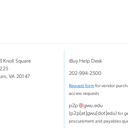
 Knoll Square
iBuy Help Desk
 225
202-994-2500
rn, VA 20147
Request form
for vendor purch
access requests
p2p
gwu
.
edu
(
p2p[at]gwu[dot]edu
)
for g
procurement and payables que