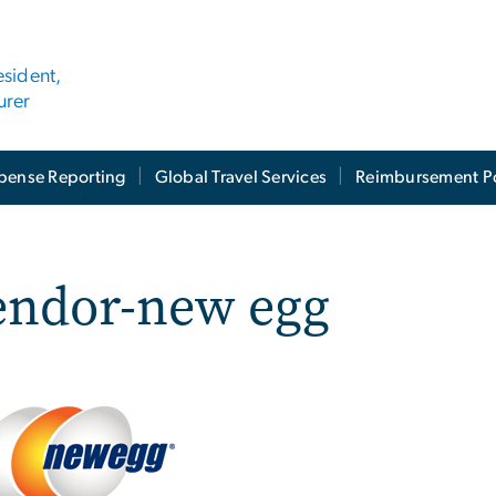
esident,
urer
pense Reporting
Global Travel Services
Reimbursement Po
endor-new egg