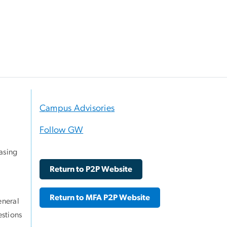
Campus Advisories
Follow GW
asing
Return to P2P Website
Return to MFA P2P Website
eneral
stions