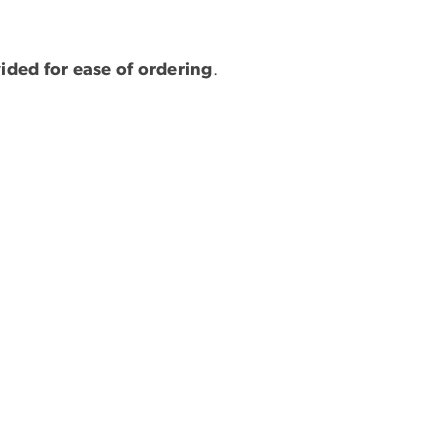
vided for ease of ordering
.