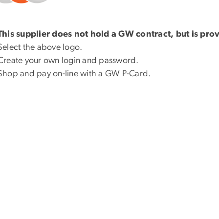
This supplier does not hold a GW contract, but is pro
Select the above logo.
Create your own login and password.
Shop and pay on-line with a GW P-Card.