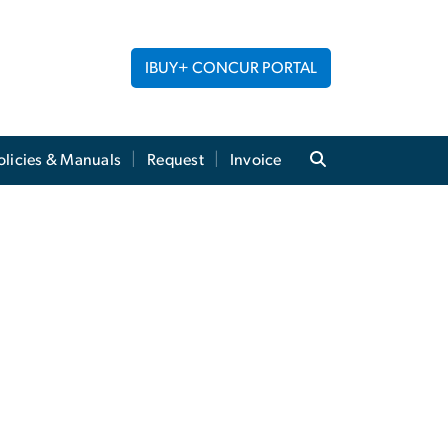
IBUY+ CONCUR PORTAL
licies & Manuals
Request
Invoice