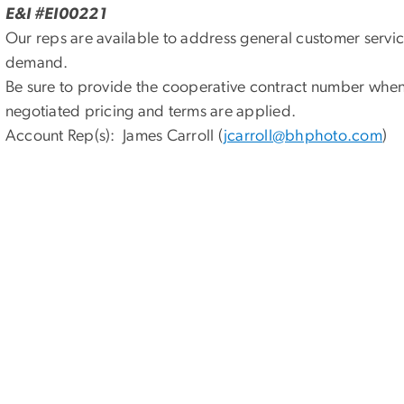
E&I #EI00221
Our reps are available to address general customer servic
demand.
Be sure to provide the cooperative contract number when 
negotiated pricing and terms are applied.
Account Rep(s): James Carroll (
jcarroll@bhphoto.com
)