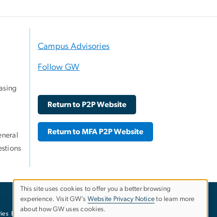
Campus Advisories
Follow GW
asing
Return to P2P Website
Return to MFA P2P Website
eneral
stions
This site uses cookies to offer you a better browsing
experience. Visit GW’s
Website Privacy Notice
to learn more
Use
about how GW uses cookies.
ies
EO/Nondiscrimination Policy
Website Privacy Notice