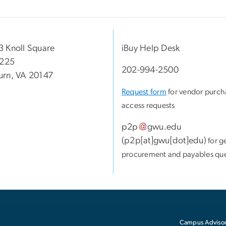
 Knoll Square
iBuy Help Desk
 225
202-994-2500
rn, VA 20147
Request form
for vendor purch
access requests
p2p
gwu
.
edu
(
p2p[at]gwu[dot]edu
)
for g
procurement and payables que
Campus Advisor