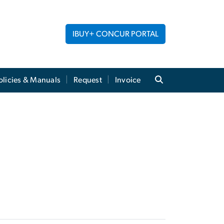
IBUY+ CONCUR PORTAL
licies & Manuals
Request
Invoice