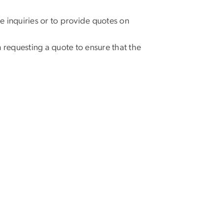
e inquiries or to provide quotes on
requesting a quote to ensure that the