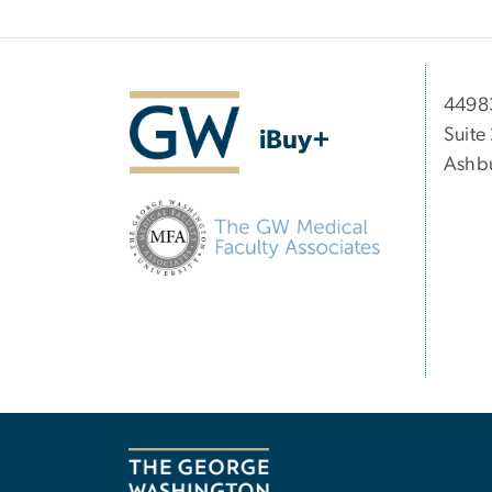
44983
Suite
iBuy+
Ashbu