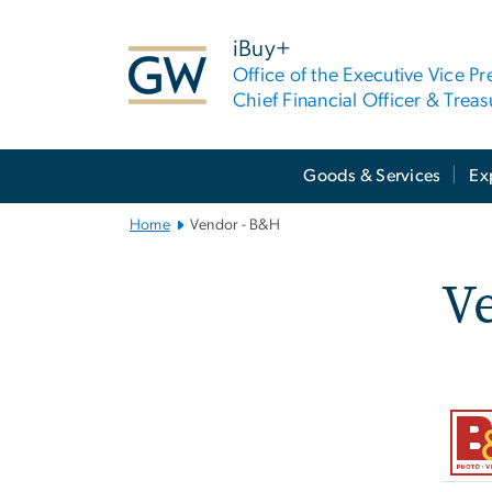
n
tent
iBuy+
Office of the Executive Vice Pr
Chief Financial Officer & Treas
Main
Goods & Services
Ex
Bootstrap
Navigation
Home
Vendor - B&H
V