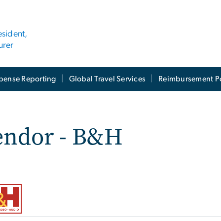
esident,
urer
pense Reporting
Global Travel Services
Reimbursement Po
endor - B&H